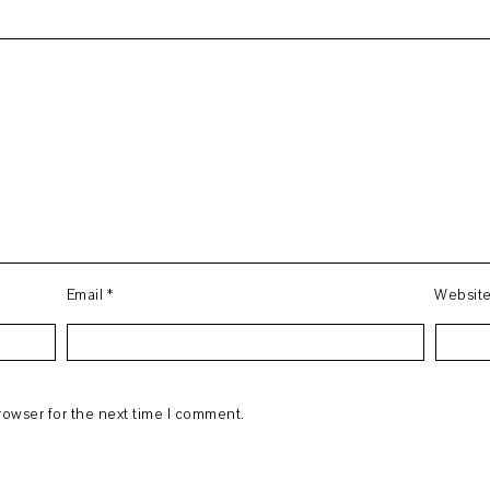
Email
*
Websit
rowser for the next time I comment.