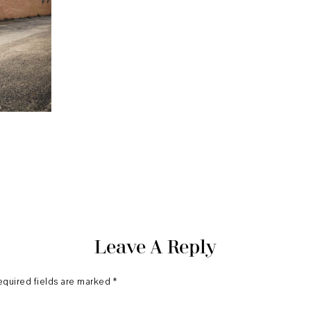
Leave A Reply
equired fields are marked
*