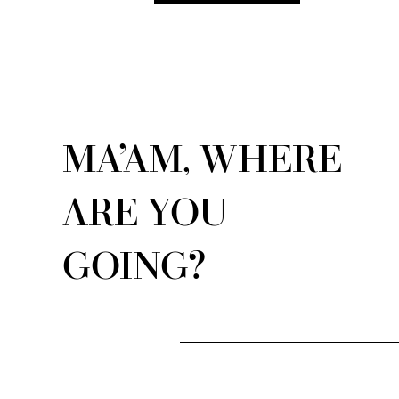
MA’AM, WHERE
ARE YOU
GOING?