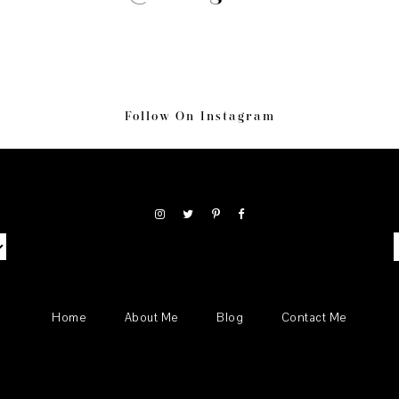
Follow On Instagram
S
Home
About Me
Blog
Contact Me