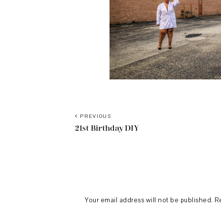
PREVIOUS
21st Birthday DIY
Reader
Interactions
Your email address will not be published.
R