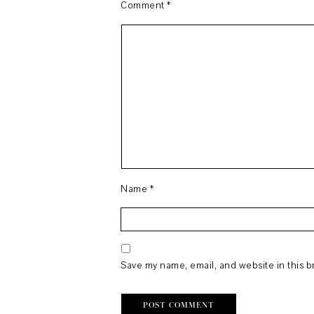
Comment
*
Name
*
Save my name, email, and website in this b