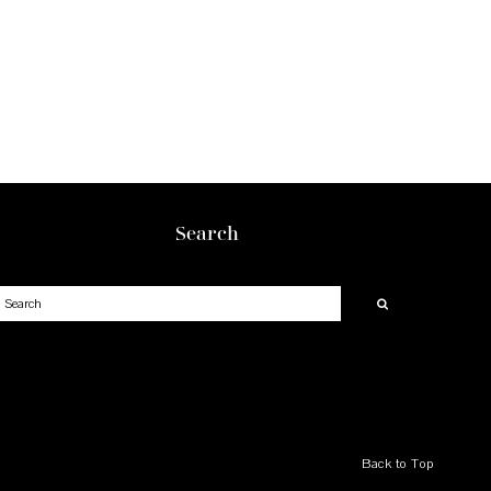
Search
earch
Back to Top