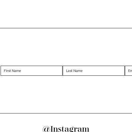
@Instagram