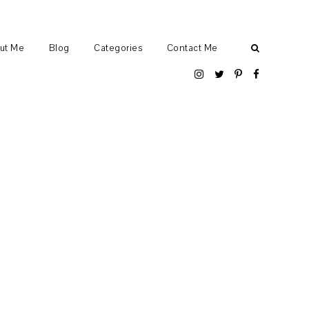
ut Me
Blog
Categories
Contact Me