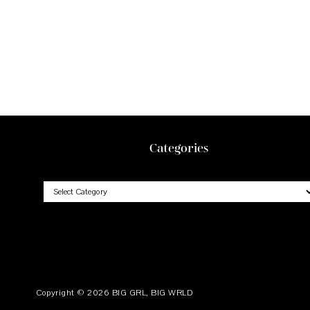
Footer
Categories
Categories
Copyright © 2026
BIG GRL, BIG WRLD