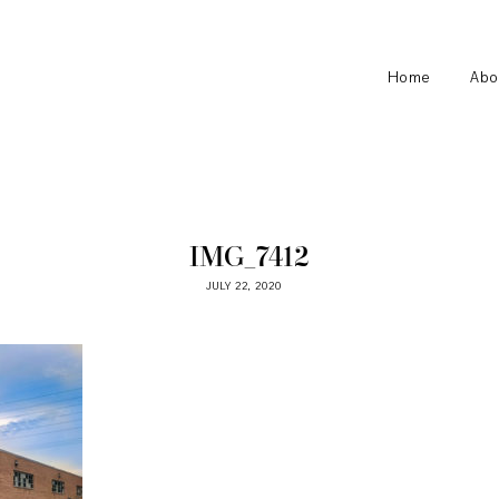
Home
Abo
IMG_7412
JULY 22, 2020