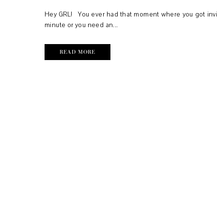
Hey GRL! You ever had that moment where you got invit
minute or you need an...
READ MORE