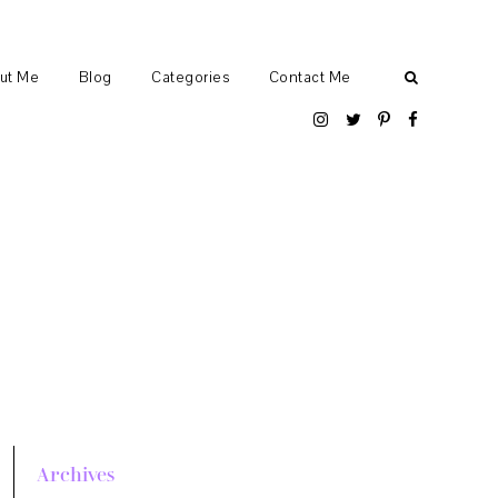
ut Me
Blog
Categories
Contact Me
Archives