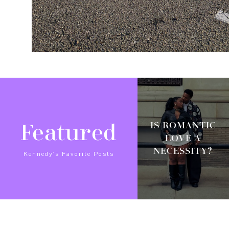
IS ROMANTIC
Featured
LOVE A
NECESSITY?
Kennedy's Favorite Posts