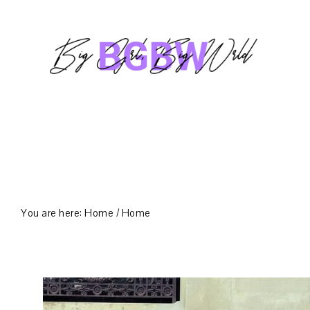
Skip
Skip
Skip
to
to
to
primary
main
footer
navigation
content
You are here: Home
/
Home