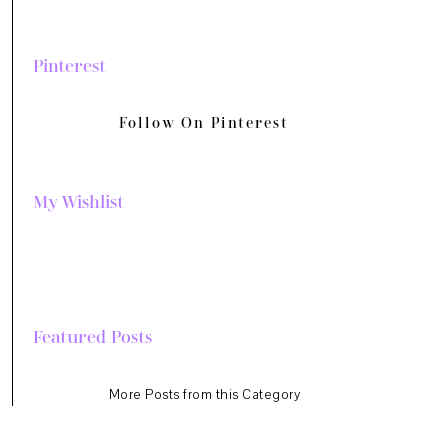
Pinterest
Follow On Pinterest
My Wishlist
Featured Posts
More Posts from this Category