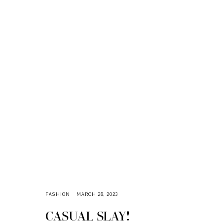
FASHION
MARCH 28, 2023
CASUAL SLAY!