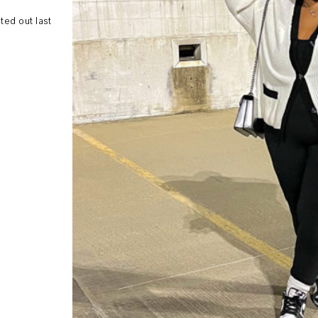
ed out last