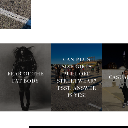
CAN PLUS
SIZE GIRLS
FEAR OF THE
PULL OFF
CASUAL
FAT BODY
STREETWEAR?
PSST. ANSWER
IS YES!