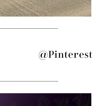
@Pinterest