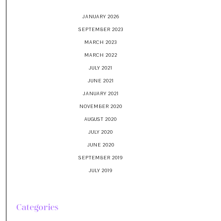
JANUARY 2026
SEPTEMBER 2023
MARCH 2023
MARCH 2022
JULY 2021
JUNE 2021
JANUARY 2021
NOVEMBER 2020
AUGUST 2020
JULY 2020
JUNE 2020
SEPTEMBER 2019
JULY 2019
Categories