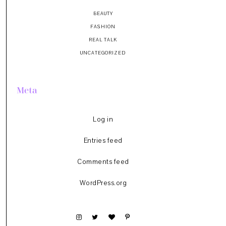
BEAUTY
FASHION
REAL TALK
UNCATEGORIZED
Meta
Log in
Entries feed
Comments feed
WordPress.org