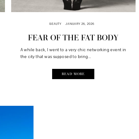
BEAUTY
JANUARY 26, 2026
FEAR OF THE FAT BODY
A while back, I went to a very chic networking event in
the city that was supposed to bring...
READ MORE