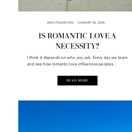
UNCATEGORIZED
JANUARY 26, 2026
IS ROMANTIC LOVE A
NECESSITY?
I think it depends on who you ask. Every day we learn
and see how romantic love influences peoples...
READ MORE