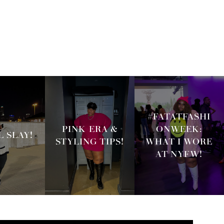
#FATATFASHI
PINK ERA &
ONWEEK:
 SLAY!
STYLING TIPS!
WHAT I WORE
AT NYFW!