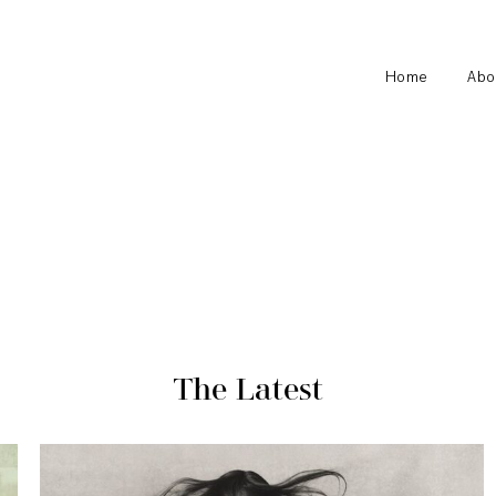
Home
Abo
The Latest