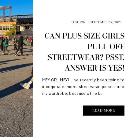
FASHION
SEPTEMBER 2, 2023
CAN PLUS SIZE GIRLS
PULL OFF
STREETWEAR? PSST.
ANSWER IS YES!
HEY GRL HEY! I’ve recently been trying to
incorporate more streetwear pieces into
my wardrobe, because while I...
READ MORE