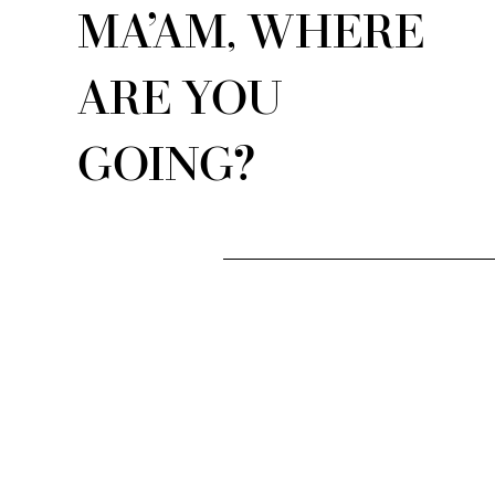
MA’AM, WHERE
ARE YOU
GOING?