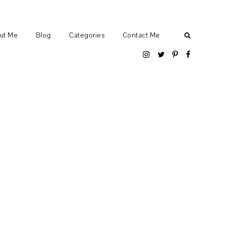
ut Me
Blog
Categories
Contact Me