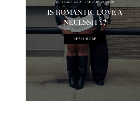
UNCATEGORIZED
JANUARY 26, 2026
IS ROMANTIC LOVE A
NECESSITY?
READ MORE