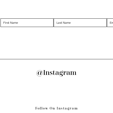
@Instagram
Follow On Instagram