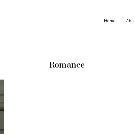
Home
Abo
Romance